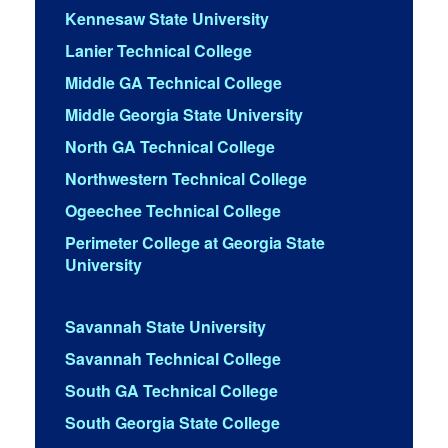
Kennesaw State University
Lanier Technical College
Middle GA Technical College
Middle Georgia State University
North GA Technical College
Northwestern Technical College
Ogeechee Technical College
Perimeter College at Georgia State
University
Savannah State University
Savannah Technical College
South GA Technical College
South Georgia State College