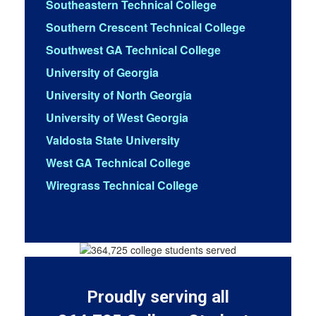
Southeastern Technical College
Southern Crescent Technical College
Southwest GA Technical College
University of Georgia
University of North Georgia
University of West Georgia
Valdosta State University
West GA Technical College
Wiregrass Technical College
Proudly serving all