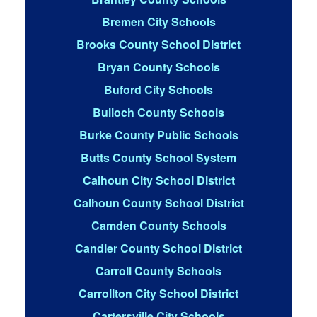
Bremen City Schools
Brooks County School District
Bryan County Schools
Buford City Schools
Bulloch County Schools
Burke County Public Schools
Butts County School System
Calhoun City School District
Calhoun County School District
Camden County Schools
Candler County School District
Carroll County Schools
Carrollton City School District
Cartersville City Schools