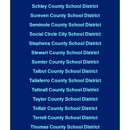
Schley County School District
Screven County School District
Seminole County School District
Social Circle City School District
Stephens County School District
Stewart County School District
Sumter County School District
Talbot County School District
Taliaferro County School District
Tattnall County School District
Taylor County School District
Telfair County School District
Terrell County School District
Thomas County School District