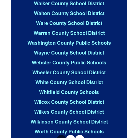
Walker County School District
Walton County School District
Ware County School District
Warren County School District
Washington County Public Schools
Wayne County School District
Webster County Public Schools
Wheeler County School District
White County School District
Whitfield County Schools
Wilcox County School District
Wilkes County School District
Wilkinson County School District
Worth County Public Schools