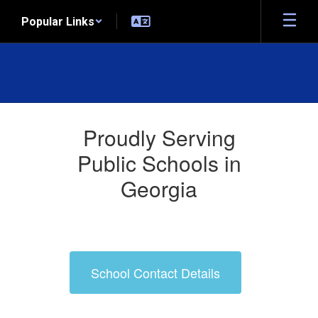
Skip
Popular Links
to
main
content
Who
We
Proudly Serving
Serve
Public Schools in
Georgia
School Contact Details