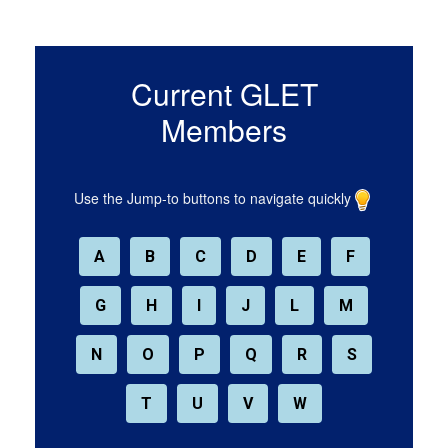
Current GLET
Members
Use the Jump-to buttons to navigate quickly
A
B
C
D
E
F
G
H
I
J
L
M
N
O
P
Q
R
S
T
U
V
W