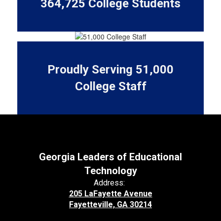
364,725 College Students
Proudly Serving 51,000
College Staff
Georgia Leaders of Educational
Technology
Address:
205 LaFayette Avenue
Fayetteville, GA 30214