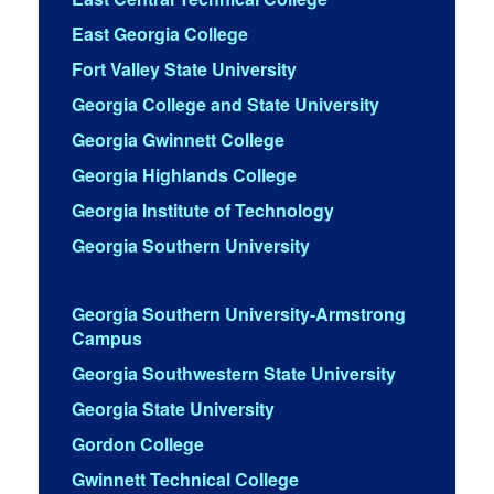
East Georgia College
Fort Valley State University
Georgia College and State University
Georgia Gwinnett College
Georgia Highlands College
Georgia Institute of Technology
Georgia Southern University
Georgia Southern University-Armstrong
Campus
Georgia Southwestern State University
Georgia State University
Gordon College
Gwinnett Technical College