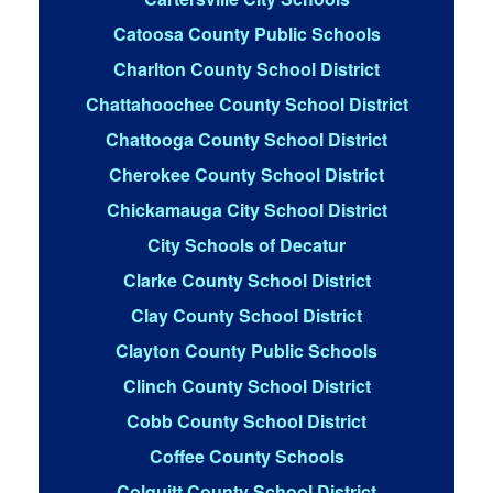
Catoosa County Public Schools
Charlton County School District
Chattahoochee County School District
Chattooga County School District
Cherokee County School District
Chickamauga City School District
City Schools of Decatur
Clarke County School District
Clay County School District
Clayton County Public Schools
Clinch County School District
Cobb County School District
Coffee County Schools
Colquitt County School District