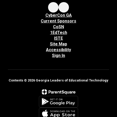
CyberCon GA
Current Sponsors
CoSN
1EdTech
ISTE
Site Map
Accessibility
Sign In
Contents © 2026 Georgia Leaders of Educational Technology