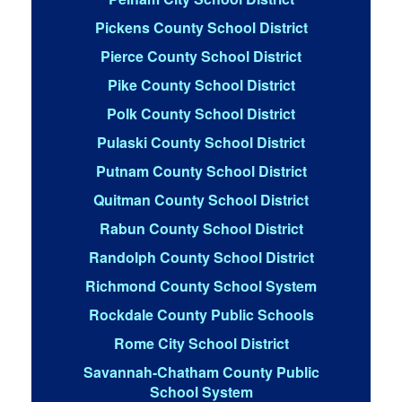
Pickens County School District
Pierce County School District
Pike County School District
Polk County School District
Pulaski County School District
Putnam County School District
Quitman County School District
Rabun County School District
Randolph County School District
Richmond County School System
Rockdale County Public Schools
Rome City School District
Savannah-Chatham County Public
School System