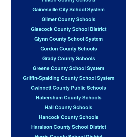
Gainesville City School System
Gilmer County Schools
Glascock County School District
Glynn County School System
Gordon County Schools
Grady County Schools
Greene County School System
Griffin-Spalding County School System
Gwinnett County Public Schools
Habersham County Schools
Hall County Schools
Hancock County Schools
Haralson County School District
Harris County School District