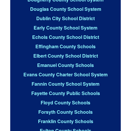
Douglas County School System
Dublin City School District
Early County School System
Echols County School District
Effingham County Schools
Elbert County School District
Emanuel County Schools
Evans County Charter School System
Fannin County School System
Fayette County Public Schools
Floyd County Schools
Forsyth County Schools
Franklin County Schools
Fulton County Schools