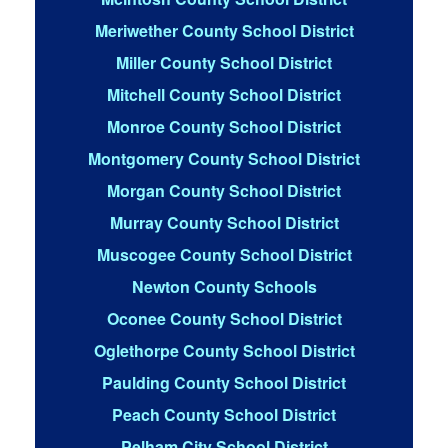
Meriwether County School District
Miller County School District
Mitchell County School District
Monroe County School District
Montgomery County School District
Morgan County School District
Murray County School District
Muscogee County School District
Newton County Schools
Oconee County School District
Oglethorpe County School District
Paulding County School District
Peach County School District
Pelham City School District