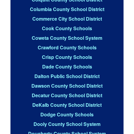
Columbia County School District
Commerce City School District
Cook County Schools
Coweta County School System
Crawford County Schools
Crisp County Schools
Dade County Schools
Dalton Public School District
Dawson County School District
Decatur County School District
DeKalb County School District
Dodge County Schools
Dooly County School System
Dougherty County School System