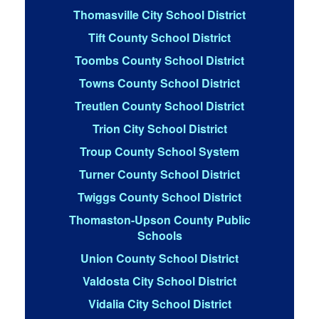
Thomasville City School District
Tift County School District
Toombs County School District
Towns County School District
Treutlen County School District
Trion City School District
Troup County School System
Turner County School District
Twiggs County School District
Thomaston-Upson County Public
Schools
Union County School District
Valdosta City School District
Vidalia City School District