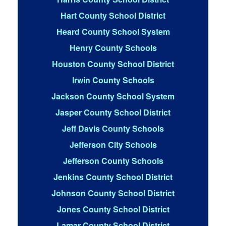
Hart County School District
Heard County School System
Henry County Schools
Houston County School District
Irwin County Schools
Jackson County School System
Jasper County School District
Jeff Davis County Schools
Jefferson City Schools
Jefferson County Schools
Jenkins County School District
Johnson County School District
Jones County School District
Lamar County School District