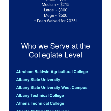
Medium ~ $215

Large ~ $300

Mega ~ $500

* Fees Waived for 2025!
Who we Serve at the
Collegiate Level
Abraham Baldwin Agricultural College
Albany State University
Albany State University West Campus
Albany Technical College
Athens Technical College