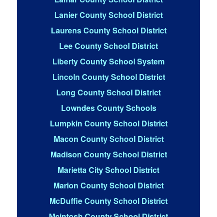
Lanier County School District
Laurens County School District
Lee County School District
Liberty County School System
Lincoln County School District
Long County School District
Lowndes County Schools
Lumpkin County School District
Macon County School District
Madison County School District
Marietta City School District
Marion County School District
McDuffie County School District
Mcintosh County School District