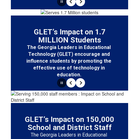
Pause
Previous
Next
GLET’s Impact on 1.7
MILLION Students
The Georgia Leaders in Educational 
Technology (GLET) encourage and 
influence students by promoting the 
effective use of technology in 
education. 
Pause
Previous
Next
GLET’s Impact on 150,000
School and District Staff
The Georgia Leaders in Educational 