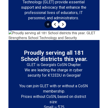
Technology (GLET) provide essential 
support and advocacy that enhance the 
professional lives of educators, IT 
personnel, and administrators. 
Pause
Previous
Next
Proudly serving all 181
School districts this year.
GLET is Georgia’s CoSN Chapter.

We are leading the charge in cyber 
security for K12EDU in Georgia!

You can join GLET with or without a CoSN 
membership.

Prices without CoSN, based on district 
size: 

Small ~ $75
