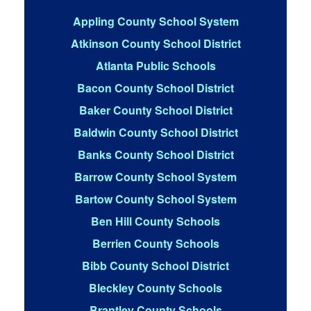
Appling County School System
Atkinson County School District
Atlanta Public Schools
Bacon County School District
Baker County School District
Baldwin County School District
Banks County School District
Barrow County School System
Bartow County School System
Ben Hill County Schools
Berrien County Schools
Bibb County School District
Bleckley County Schools
Brantley County Schools