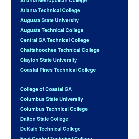
Atlanta Metropolitan College
Atlanta Technical College
Augusta State University
Augusta Technical College
Central GA Technical College
Chattahoochee Technical College
Clayton State University
Coastal Pines Technical College
College of Coastal GA
Columbus State University
Columbus Technical College
Dalton State College
DeKalb Technical College
East Central Technical College