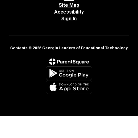
Site Map
Accessibility
Sign In
Contents © 2026 Georgia Leaders of Educational Technology