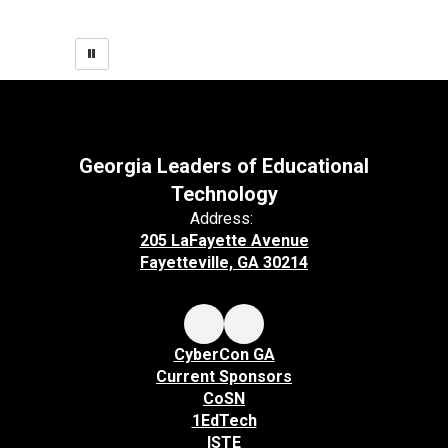
Georgia Leaders of Educational
Technology
Address:
205 LaFayette Avenue
Fayetteville, GA 30214
CyberCon GA
Current Sponsors
CoSN
1EdTech
ISTE