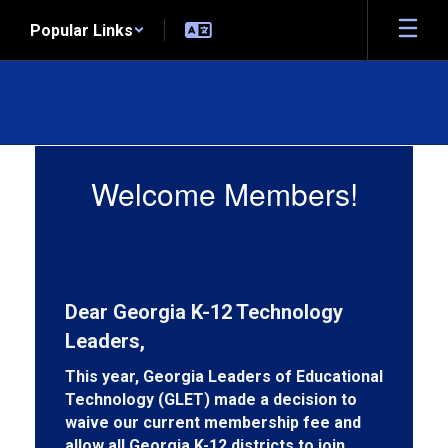
Skip
Popular Links
to
main
content
Member
Information
Welcome Members!
Dear Georgia K-12 Technology
Leaders,
This year, Georgia Leaders of Educational
Technology (GLET)
made a decision to
waive our current membership fee and
allow all Georgia K-12 districts to join