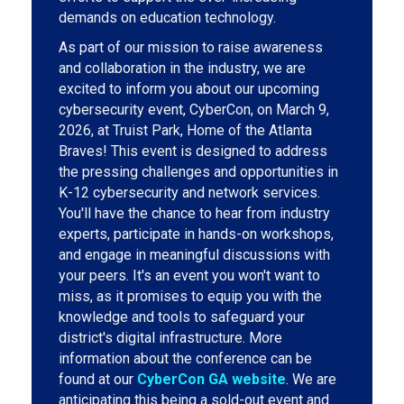
demands on education technology.
As part of our mission to raise awareness
and collaboration in the industry, we are
excited to inform you about our upcoming
cybersecurity event, CyberCon, on March 9,
2026, at Truist Park, Home of the Atlanta
Braves! This event is designed to address
the pressing challenges and opportunities in
K-12 cybersecurity and network services.
You'll have the chance to hear from industry
experts, participate in hands-on workshops,
and engage in meaningful discussions with
your peers. It's an event you won't want to
miss, as it promises to equip you with the
knowledge and tools to safeguard your
district's digital infrastructure. More
information about the conference can be
found at our
CyberCon GA website
. We are
anticipating this being a sold-out event and