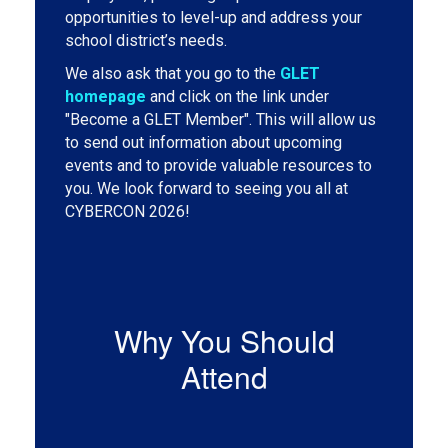
opportunities to level-up and address your
school district’s needs.
We also ask that you go to the
GLET
homepage
and click on the link under
"Become a GLET Member". This will allow us
to send out information about upcoming
events and to provide valuable resources to
you. We look forward to seeing you all at
CYBERCON 2026!
Why You Should
Attend