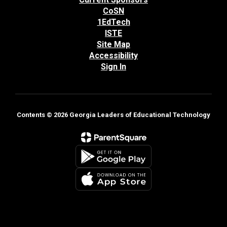
CoSN
1EdTech
ISTE
Site Map
Accessibility
Sign In
Contents © 2026 Georgia Leaders of Educational Technology