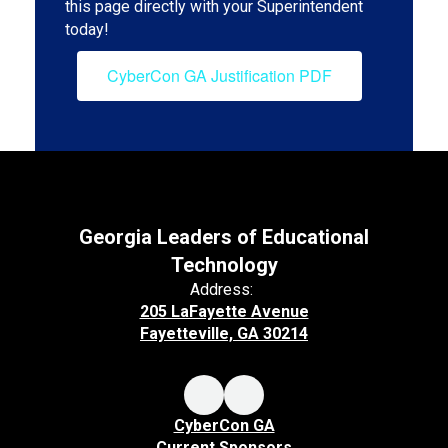
this page directly with your Superintendent
today!
CyberCon GA Justification PDF
Georgia Leaders of Educational
Technology
Address:
205 LaFayette Avenue
Fayetteville, GA 30214
CyberCon GA
Current Sponsors