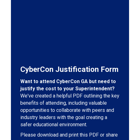
CyberCon Justification Form
Want to attend CyberCon GA but need to
justify the cost to your Superintendent?
We've created a helpful PDF outlining the key
benefits of attending, including valuable
opportunities to collaborate with peers and
industry leaders with the goal creating a
safer educational environment.
Please download and print this PDF or share