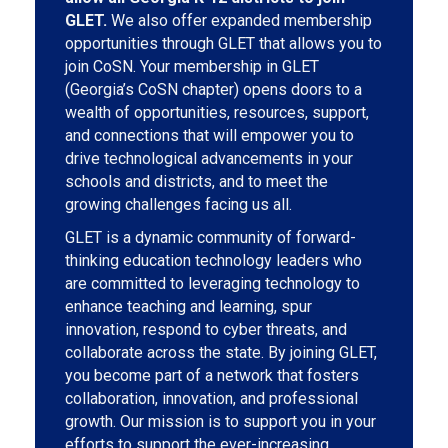
GLET.
We also offer expanded membership
opportunities through GLET that allows you to
join CoSN. Your membership in GLET
(Georgia’s CoSN chapter) opens doors to a
wealth of opportunities, resources, support,
and connections that will empower you to
drive technological advancements in your
schools and districts, and to meet the
growing challenges facing us all.
GLET is a dynamic community of forward-
thinking education technology leaders who
are committed to leveraging technology to
enhance teaching and learning, spur
innovation, respond to cyber threats, and
collaborate across the state. By joining GLET,
you become part of a network that fosters
collaboration, innovation, and professional
growth. Our mission is to support you in your
efforts to support the ever-increasing