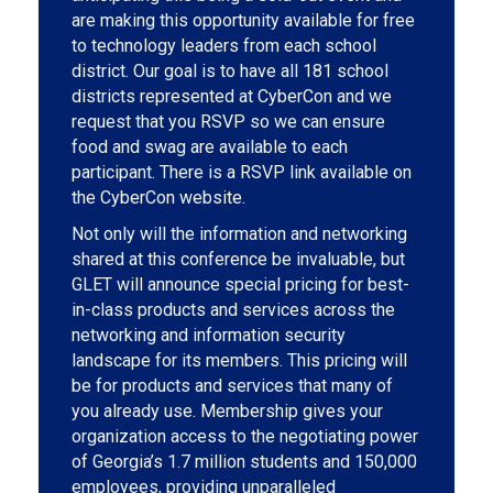
are making this opportunity available for free
to technology leaders from each school
district. Our goal is to have all 181 school
districts represented at CyberCon and we
request that you RSVP so we can ensure
food and swag are available to each
participant. There is a RSVP link available on
the CyberCon website.
Not only will the information and networking
shared at this conference be invaluable, but
GLET will announce special pricing for best-
in-class products and services across the
networking and information security
landscape for its members. This pricing will
be for products and services that many of
you already use. Membership gives your
organization access to the negotiating power
of Georgia’s 1.7 million students and 150,000
employees, providing unparalleled