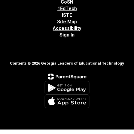
CoSN
1EdTech
ISTE
Site Map
Accessibility
Sign In
Contents © 2026 Georgia Leaders of Educational Technology