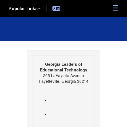
Skip
Popular Links
to
main
content
Contact
Us
Georgia Leaders of
Educational Technology
205 LaFayette Avenue
Fayetteville, Georgia 30214