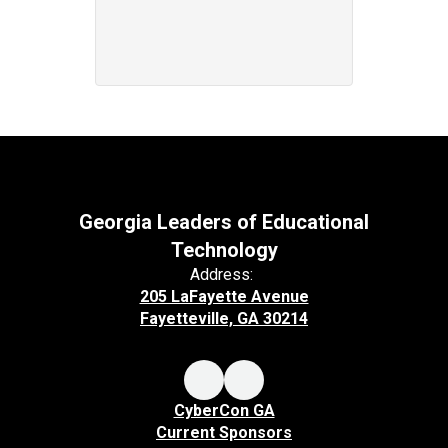
Georgia Leaders of Educational
Technology
Address:
205 LaFayette Avenue
Fayetteville, GA 30214
CyberCon GA
Current Sponsors