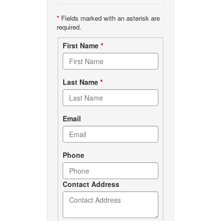
*
Fields marked with an asterisk are
required.
Contact
First Name
*
form
Last Name
*
Email
Phone
Contact Address