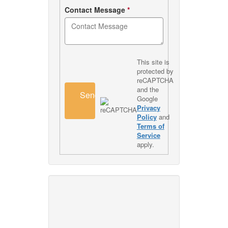
Contact Message
*
This site is
protected by
reCAPTCHA
and the
Send
Google
Privacy
Policy
and
Terms of
Service
apply.